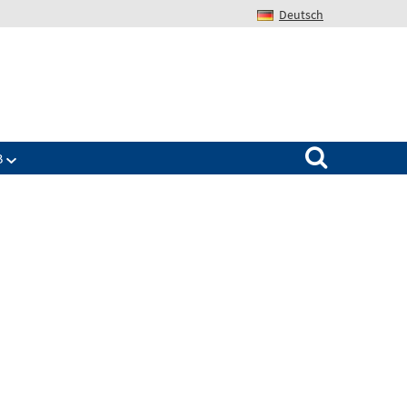
Deutsch
Search for:
B