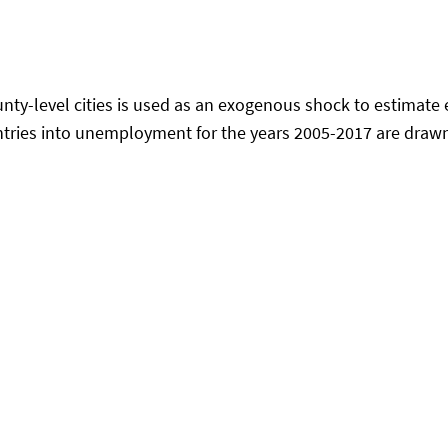
ty-level cities is used as an exogenous shock to estimate e
ntries into unemployment for the years 2005-2017 are drawn 