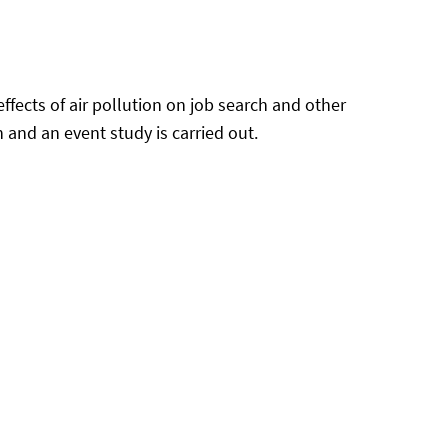
ffects of air pollution on job search and other
and an event study is carried out.