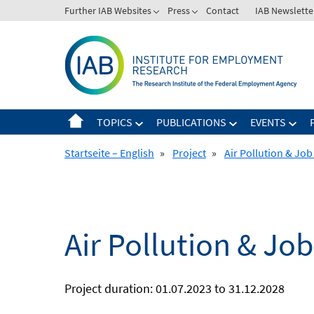
Skip
Further IAB Websites
Press
Contact
IAB Newslette
to
content
TOPICS
PUBLICATIONS
EVENTS
Startseite – English
»
Project
»
Air Pollution & Jo
Air Pollution & Jo
Project duration: 01.07.2023 to 31.12.2028