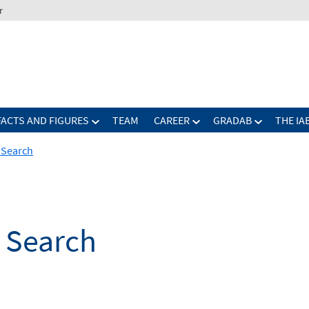
r
FACTS AND FIGURES
TEAM
CAREER
GRADAB
THE IA
b Search
b Search