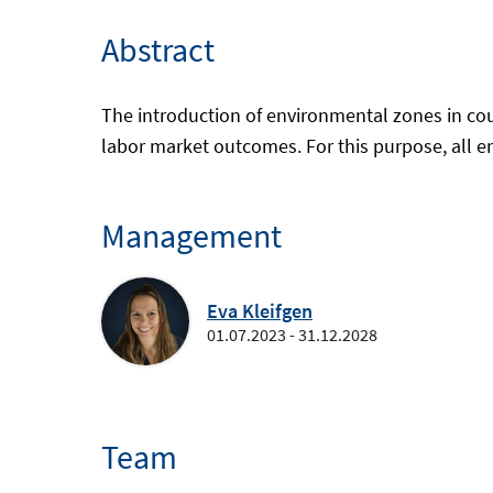
Abstract
The introduction of environmental zones in coun
labor market outcomes. For this purpose, all e
Management
Eva Kleifgen
01.07.2023 - 31.12.2028
Team