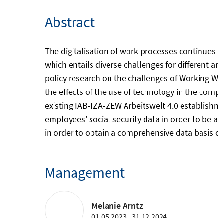
Abstract
The digitalisation of work processes continues
which entails diverse challenges for different ar
policy research on the challenges of Working W
the effects of the use of technology in the co
existing IAB-IZA-ZEW Arbeitswelt 4.0 establishm
employees' social security data in order to be
in order to obtain a comprehensive data basis 
Management
Melanie Arntz
01.05.2023 - 31.12.2024