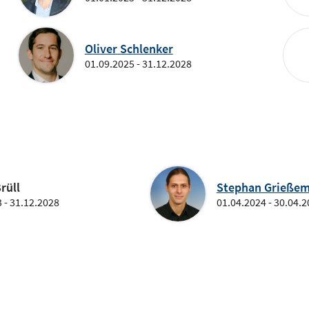
Oliver Schlenker
01.09.2025 - 31.12.2028
rüll
Stephan Grießem
 - 31.12.2028
01.04.2024 - 30.04.