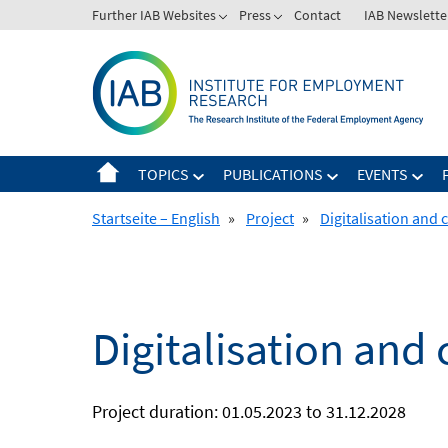
Skip
Further IAB Websites
Press
Contact
IAB Newslette
to
content
TOPICS
PUBLICATIONS
EVENTS
Startseite – English
»
Project
»
Digitalisation and
Digitalisation an
Project duration: 01.05.2023 to 31.12.2028