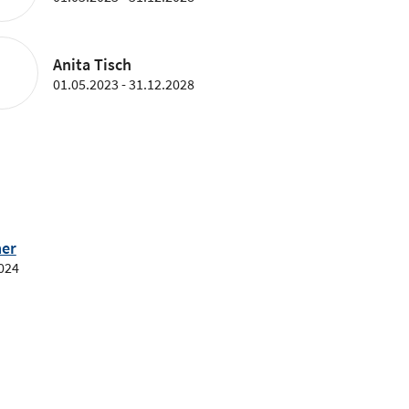
Anita Tisch
01.05.2023 - 31.12.2028
er
2024