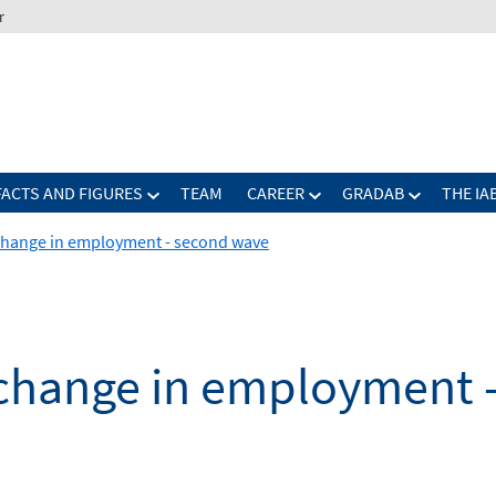
r
FACTS AND FIGURES
TEAM
CAREER
GRADAB
THE IA
 change in employment - second wave
d change in employment 