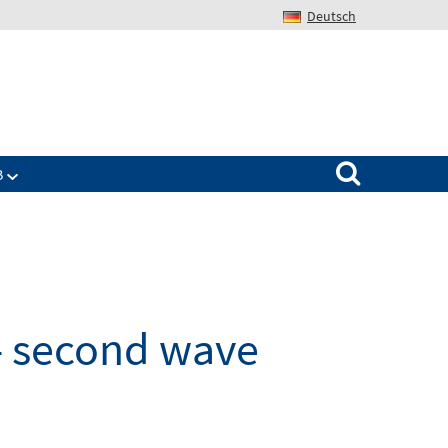
Deutsch
Search for:
B
- second wave