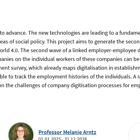
 to advance. The new technologies are leading to a fundamen
eas of social policy. This project aims to generate the second
orld 4.0. The second wave of a linked employer-employee da
mpanies on the individual workers of these companies can be
ent survey, which already maps digitalisation in establishme
 able to track the employment histories of the individuals.
on the challenges of company digitisation processes for emp
Professor Melanie Arntz
01.01.2025 - 31.12.2028