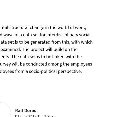
tal structural change in the world of work,
 wave of a data set for interdisciplinary social
ta set is to be generated from this, with which
 examined. The project will build on the
nts. The data set is to be linked with the
 A survey will be conducted among the employees
loyees from a socio-political perspective.
Ralf Dorau
01.05.2023 - 31.12.2028