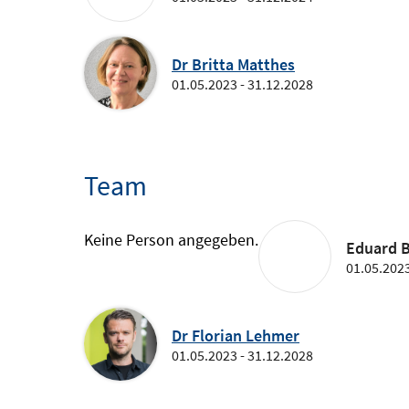
Dr Britta Matthes
01.05.2023 - 31.12.2028
Team
Keine Person angegeben.
Eduard B
01.05.2023
Dr Florian Lehmer
01.05.2023 - 31.12.2028