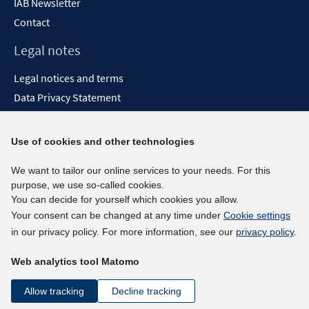
IAB Newsletter
Contact
Legal notes
Legal notices and terms
Data Privacy Statement
Accessibility Statement
Report Accessibility
Use of cookies and other technologies
Social media channels
We want to tailor our online services to your needs. For this
purpose, we use so-called cookies.
BlueSky
You can decide for yourself which cookies you allow.
YouTube
Your consent can be changed at any time under
Cookie settings
LinkedIn
in our privacy policy. For more information, see our
privacy policy
.
XING
Web analytics tool Matomo
kununu
Netiquette
Allow tracking
Decline tracking