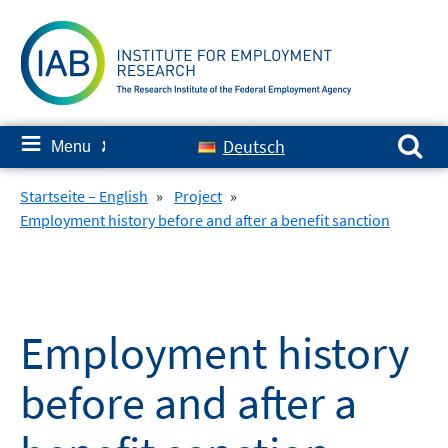
Skip
to
content
Search for:
≡
Deutsch
Menu
✘
Startseite – English
»
Project
»
Employment history before and after a benefit sanction
Employment history
before and after a