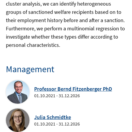
cluster analysis, we can identify heterogeneous
groups of sanctioned welfare recipients based on to
their employment history before and after a sanction.
Furthermore, we perform a multinomial regression to
investigate whether these types differ according to
personal characteristics.
Management
Professor Bernd Fitzenberger PhD
01.10.2021 - 31.12.2026
Julia Schmidtke
01.10.2021 - 31.12.2026