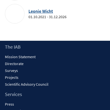
Leonie Wicht
01.10.2021 - 31.12.2026
Footer
The IAB
Content
Mission Statement
Directorate
Surveys
Projects
Scientific Advisory Council
Services
Press