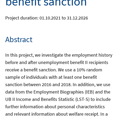
benefit sanction
Project duration: 01.10.2021 to 31.12.2026
Abstract
In this project, we investigate the employment history
before and after unemployment benefit II recipients
receive a benefit sanction. We use a 10% random
sample of individuals with at least one benefit
sanction between 2016 and 2018. In addition, we use
data from the Employment Biographies (IEB) and the
UB II Income and Benefits Statistic (LST-S) to include
further information about personal characteristics
and relevant information about welfare receipt. In a