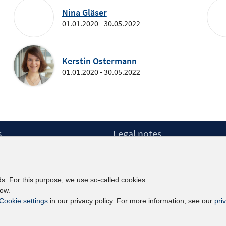
Nina Gläser
01.01.2020 - 30.05.2022
Kerstin Ostermann
01.01.2020 - 30.05.2022
s
Legal notes
Legal notices and terms
etter
Data Privacy Statement
Accessibility Statement
ds. For this purpose, we use so-called cookies.
Report Accessibility
low.
Cookie settings
in our privacy policy. For more information, see our
pri