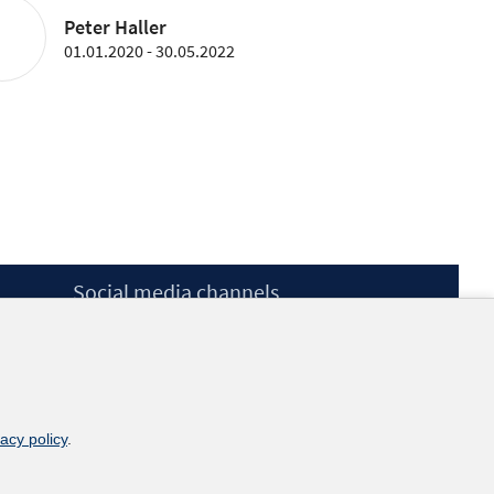
Peter Haller
01.01.2020 - 30.05.2022
Social media channels
BlueSky
YouTube
LinkedIn
XING
kununu
vacy policy
.
Netiquette