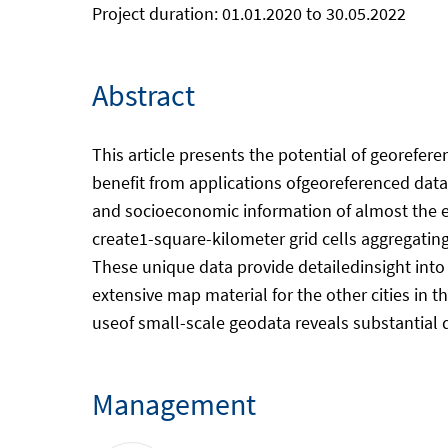
Project duration: 01.01.2020 to 30.05.2022
Abstract
This article presents the potential of georefer
benefit from applications ofgeoreferenced dat
and socioeconomic information of almost the e
create1-square-kilometer grid cells aggregatin
These unique data provide detailedinsight into
extensive map material for the other cities in
useof small-scale geodata reveals substantial d
Management