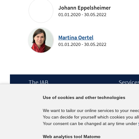
Johann Eppelsheimer
01.01.2020 - 30.05.2022
Martina Oertel
01.01.2020 - 30.05.2022
Footer
The IAB
Service
Content
Mission Statement
Press
Use of cookies and other technologies
Directorate
IAB Newsl
Surveys
Contact
We want to tailor our online services to your nee
Projects
You can decide for yourself which cookies you al
Scientific Advisory Council
Your consent can be changed at any time under
Web analytics tool Matomo