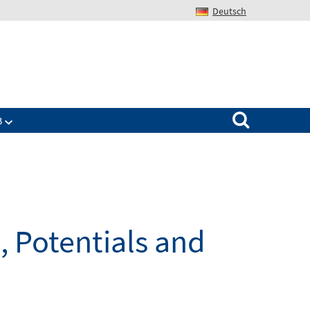
Deutsch
Search for:
B
, Potentials and