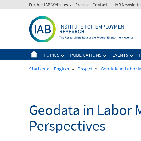
Skip
Further IAB Websites
Press
Contact
IAB Newslette
to
content
TOPICS
PUBLICATIONS
EVENTS
Startseite – English
»
Project
»
Geodata in Labor M
Geodata in Labor M
Perspectives