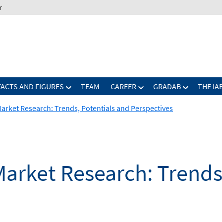
r
FACTS AND FIGURES
TEAM
CAREER
GRADAB
THE IA
arket Research: Trends, Potentials and Perspectives
arket Research: Trends