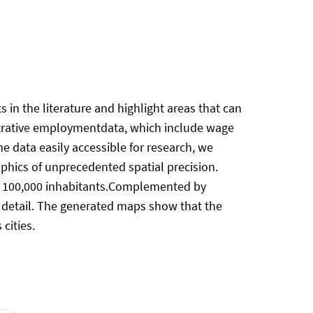
 in the literature and highlight areas that can
strative employmentdata, which include wage
data easily accessible for research, we
aphics of unprecedented spatial precision.
han 100,000 inhabitants.Complemented by
r detail. The generated maps show that the
cities.