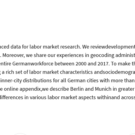
enced data for labor market research. We reviewdevelopments
a. Moreover, we share our experiences in geocoding admini
ntire Germanworkforce between 2000 and 2017. To make the 
g a rich set of labor market characteristics andsociodemogr
 inner-city distributions for all German cities with more t
 the online appendix,we describe Berlin and Munich in greate
ifferences in various labor market aspects withinand across 