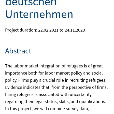
deutschen
Unternehmen
Project duration: 22.02.2021 to 24.11.2023
Abstract
The labor market integration of refugees is of great
importance both for labor market policy and social
policy. Firms play a crucial role in recruiting refugees.
Evidence indicates that, from the perspective of firms,
hiring refugees is associated with uncertainty
regarding their legal status, skills, and qualifications.
In this project, we will combine survey data,