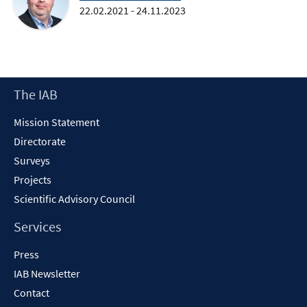
22.02.2021 - 24.11.2023
Footer
The IAB
Content
Mission Statement
Directorate
Surveys
Projects
Scientific Advisory Council
Services
Press
IAB Newsletter
Contact