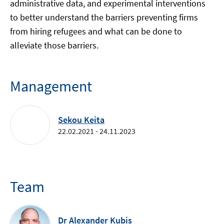
administrative data, and experimental interventions
to better understand the barriers preventing firms
from hiring refugees and what can be done to
alleviate those barriers.
Management
Sekou Keita
22.02.2021 - 24.11.2023
Team
Dr Alexander Kubis