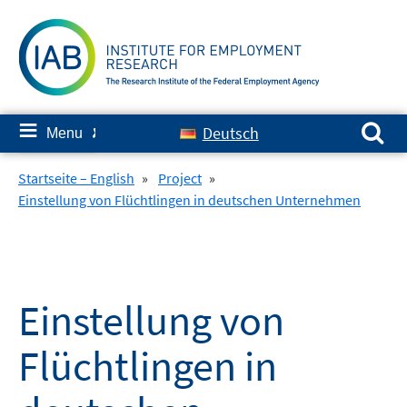
Skip
to
content
Search for:
≡
Deutsch
Menu
✘
Startseite – English
»
Project
»
Einstellung von Flüchtlingen in deutschen Unternehmen
Einstellung von
Flüchtlingen in