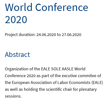
World Conference
2020
Project duration: 24.06.2020 to 27.06.2020
Abstract
Organization of the EALE SOLE AASLE World
Conference 2020 as part of the excutive commitee of
the European Association of Labor Economists (EALE)
as well as holding the scientific chair for plenatary
sessions.