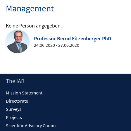
Management
Keine Person angegeben.
Professor Bernd Fitzenberger PhD
24.06.2020 - 27.06.2020
Footer
The IAB
Content
Mission Statement
Directorate
Surveys
Projects
Scientific Advisory Council