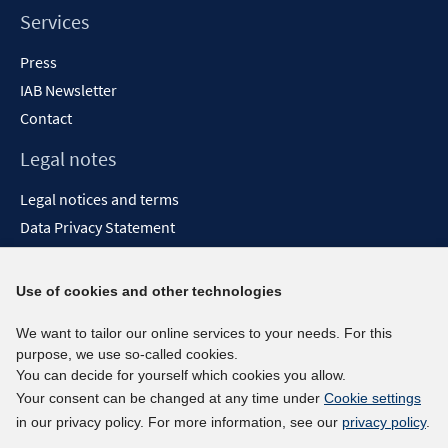
Services
Press
IAB Newsletter
Contact
Legal notes
Legal notices and terms
Data Privacy Statement
Accessibility Statement
Report Accessibility
Use of cookies and other technologies
Social media channels
We want to tailor our online services to your needs. For this
purpose, we use so-called cookies.
BlueSky
You can decide for yourself which cookies you allow.
YouTube
Your consent can be changed at any time under
Cookie settings
LinkedIn
in our privacy policy. For more information, see our
privacy policy
.