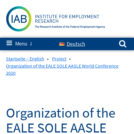
Skip
to
content
Search for:
≡
Deutsch
Menu
✘
Startseite – English
»
Project
»
Organization of the EALE SOLE AASLE World Conference
2020
Organization of the
EALE SOLE AASLE