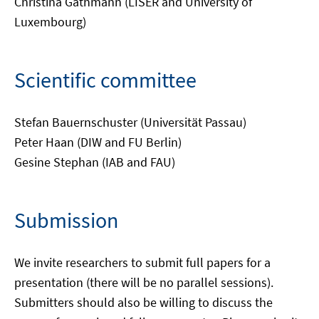
Christina Gathmann (LISER and University of
Luxembourg)
Scientific committee
Stefan Bauernschuster (Universität Passau)
Peter Haan (DIW and FU Berlin)
Gesine Stephan (IAB and FAU)
Submission
We invite researchers to submit full papers for a
presentation (there will be no parallel sessions).
Submitters should also be willing to discuss the