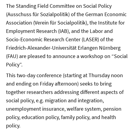
The Standing Field Committee on Social Policy
(Ausschuss für Sozialpolitik) of the German Economic
Association (Verein für Socialpolitik), the Institute for
Employment Research (IAB), and the Labor and
Socio-Economic Research Center (LASER) of the
Friedrich-Alexander-Universität Erlangen Nürnberg
(FAU) are pleased to announce a workshop on “Social
Policy”.
This two-day conference (starting at Thursday noon
and ending on Friday afternoon) seeks to bring
together researchers addressing different aspects of
social policy, e.g. migration and integration,
unemployment insurance, welfare system, pension
policy, education policy, family policy, and health
policy.