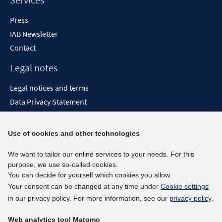
Press
IAB Newsletter
Contact
Legal notes
Legal notices and terms
Data Privacy Statement
Accessibility Statement
Report Accessibility
Use of cookies and other technologies
Social media channels
We want to tailor our online services to your needs. For this
purpose, we use so-called cookies.
BlueSky
You can decide for yourself which cookies you allow.
YouTube
Your consent can be changed at any time under
Cookie settings
LinkedIn
in our privacy policy. For more information, see our
privacy policy
.
XING
Web analytics tool Matomo