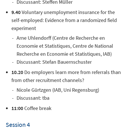
Discussant: Steffen Müller
9.40
Voluntary unemployment insurance for the
self-employed: Evidence from a randomized field
experiment
Arne Uhlendorff (Centre de Recherche en
Economie et Statistiques, Centre de National
Recherche en Economie et Statistiques, IAB)
Discussant: Stefan Bauernschuster
10.20
Do employers learn more from referrals than
from other recruitment channels?
Nicole Gürtzgen (IAB, Uni Regensburg)
Discussant: tba
11:00
Coffee break
Session 4