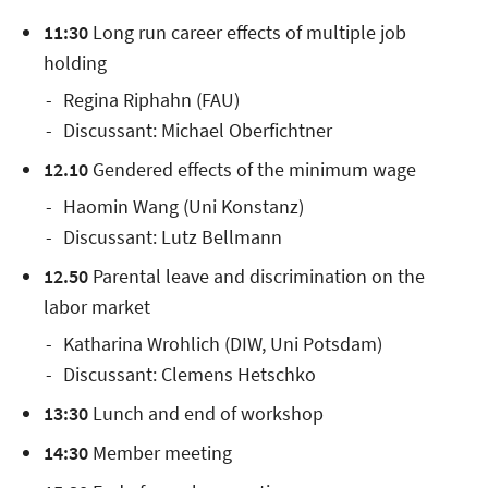
11:30
Long run career effects of multiple job
holding
Regina Riphahn (FAU)
Discussant: Michael Oberfichtner
12.10
Gendered effects of the minimum wage
Haomin Wang (Uni Konstanz)
Discussant: Lutz Bellmann
12.50
Parental leave and discrimination on the
labor market
Katharina Wrohlich (DIW, Uni Potsdam)
Discussant: Clemens Hetschko
13:30
Lunch and end of workshop
14:30
Member meeting