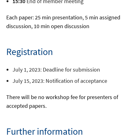
15:30
End of member meeting
Each paper: 25 min presentation, 5 min assigned
discussion, 10 min open discussion
Registration
July 1, 2023: Deadline for submission
July 15, 2023: Notification of acceptance
There will be no workshop fee for presenters of
accepted papers.
Further information