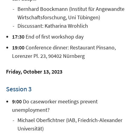
Bernhard Boockmann (Institut für Angewandte
Wirtschaftsforschung, Uni Tübingen)
Discussant: Katharina Wrohlich
17:30
End of first workshop day
19:00
Conference dinner: Restaurant Pinsano,
Lorenzer Pl. 23, 90402 Nürnberg
Friday, October 13, 2023
Session 3
9:00
Do caseworker meetings prevent
unemployment?
Michael Oberfichtner (IAB, Friedrich-Alexander
Universität)