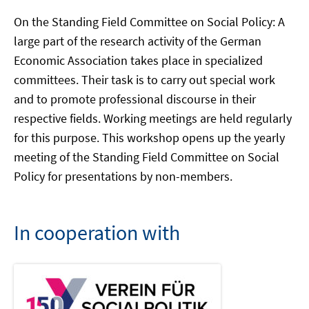
On the Standing Field Committee on Social Policy: A
large part of the research activity of the German
Economic Association takes place in specialized
committees. Their task is to carry out special work
and to promote professional discourse in their
respective fields. Working meetings are held regularly
for this purpose. This workshop opens up the yearly
meeting of the Standing Field Committee on Social
Policy for presentations by non-members.
In cooperation with