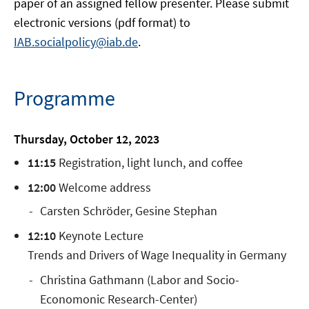
paper of an assigned fellow presenter. Please submit
electronic versions (pdf format) to
IAB.socialpolicy@iab.de
.
Programme
Thursday, October 12, 2023
11:15
Registration, light lunch, and coffee
12:00
Welcome address
Carsten Schröder, Gesine Stephan
12:10
Keynote Lecture
Trends and Drivers of Wage Inequality in Germany
Christina Gathmann (Labor and Socio-
Economonic Research-Center)