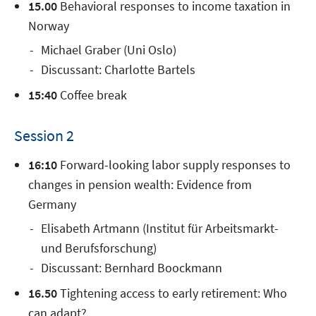
15.00
Behavioral responses to income taxation in
Norway
Michael Graber (Uni Oslo)
Discussant: Charlotte Bartels
15:40
Coffee break
Session 2
16:10
Forward-looking labor supply responses to
changes in pension wealth: Evidence from
Germany
Elisabeth Artmann (Institut für Arbeitsmarkt-
und Berufsforschung)
Discussant: Bernhard Boockmann
16.50
Tightening access to early retirement: Who
can adapt?