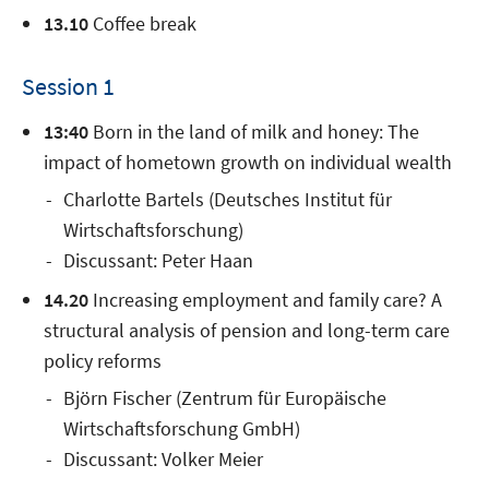
13.10
Coffee break
Session 1
13:40
Born in the land of milk and honey: The
impact of hometown growth on individual wealth
Charlotte Bartels (Deutsches Institut für
Wirtschaftsforschung)
Discussant: Peter Haan
14.20
Increasing employment and family care? A
structural analysis of pension and long-term care
policy reforms
Björn Fischer (Zentrum für Europäische
Wirtschaftsforschung GmbH)
Discussant: Volker Meier