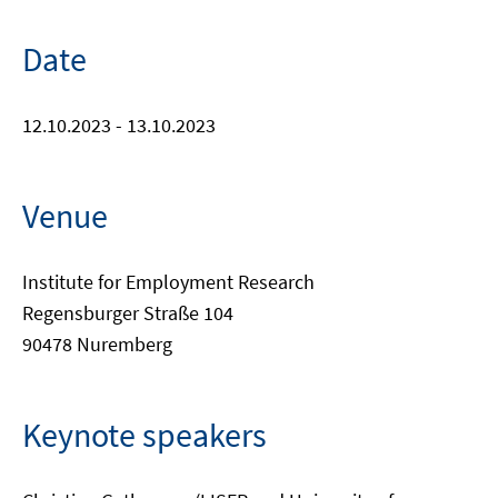
Date
12.10.2023 - 13.10.2023
Venue
Institute for Employment Research
Regensburger Straße 104
90478 Nuremberg
Keynote speakers