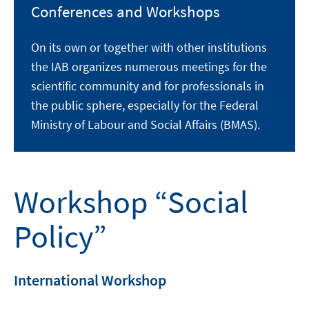
Conferences and Workshops
On its own or together with other institutions
the IAB organizes numerous meetings for the
scientific community and for professionals in
the public sphere, especially for the Federal
Ministry of Labour and Social Affairs (BMAS).
Workshop “Social
Policy”
International Workshop