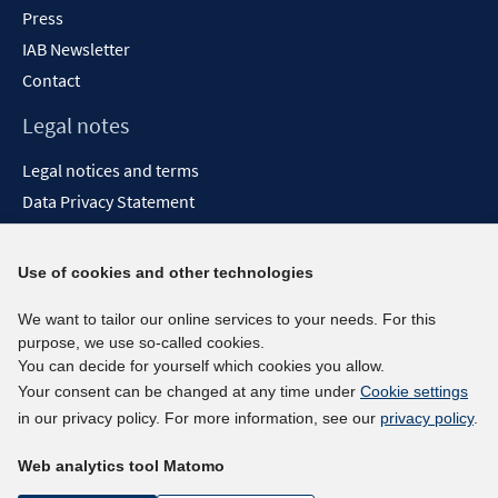
Press
IAB Newsletter
Contact
Legal notes
Legal notices and terms
Data Privacy Statement
Accessibility Statement
Report Accessibility
Use of cookies and other technologies
Social media channels
We want to tailor our online services to your needs. For this
purpose, we use so-called cookies.
BlueSky
You can decide for yourself which cookies you allow.
YouTube
Your consent can be changed at any time under
Cookie settings
LinkedIn
in our privacy policy. For more information, see our
privacy policy
.
XING
Web analytics tool Matomo
kununu