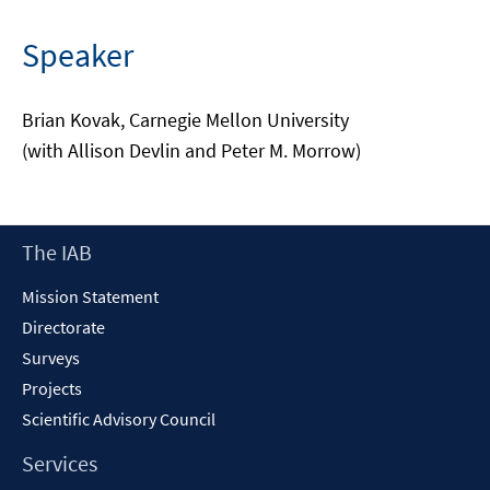
Speaker
Brian Kovak, Carnegie Mellon University
(with Allison Devlin and Peter M. Morrow)
Footer
The IAB
Content
Mission Statement
Directorate
Surveys
Projects
Scientific Advisory Council
Services