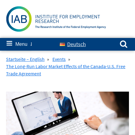
Skip
to
content
Search for:
≡
Deutsch
Menu
✘
Startseite – English
»
Events
»
The Long-Run Labor Market Effects of the Canada-U.S. Free
Trade Agreement