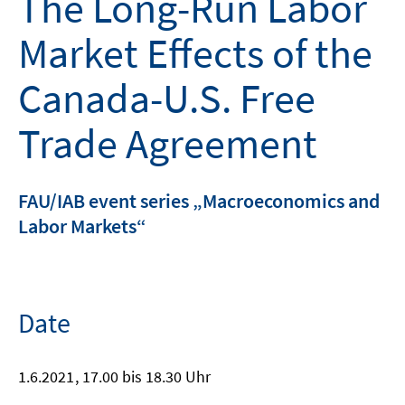
The Long-Run Labor
Market Effects of the
Canada-U.S. Free
Trade Agreement
FAU/IAB event series „Macroeconomics and
Labor Markets“
Date
1.6.2021
, 17.00 bis 18.30 Uhr