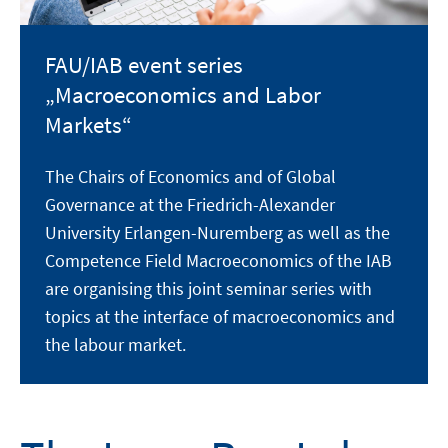
FAU/IAB event series
„Macroeconomics and Labor
Markets“
The Chairs of Economics and of Global
Governance at the Friedrich-Alexander
University Erlangen-Nuremberg as well as the
Competence Field Macroeconomics of the IAB
are organising this joint seminar series with
topics at the interface of macroeconomics and
the labour market.