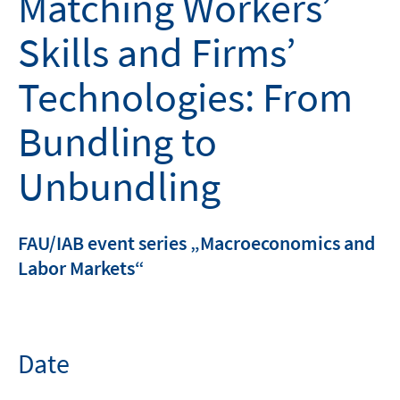
Matching Workers’
Skills and Firms’
Technologies: From
Bundling to
Unbundling
FAU/IAB event series „Macroeconomics and
Labor Markets“
Date