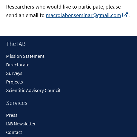
Researchers who would like to participate, please
Op
send an email to
macrolabor.seminar@gmail.com
.
in
a
ne
Footer
The IAB
wi
Content
Mission Statement
Directorate
Surveys
Projects
Scientific Advisory Council
Services
Press
IAB Newsletter
Contact