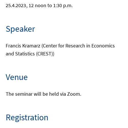
25.4.2023
, 12 noon to 1:30 p.m.
Speaker
Francis Kramarz (Center for Research in Economics
and Statistics (CREST))
Venue
The seminar will be held via Zoom.
Registration