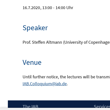
16.7.2020
, 13:00 - 14:00 Uhr
Speaker
Prof. Steffen Altmann (University of Copenhage
Venue
Until further notice, the lectures will be transm
IAB.Colloquium@iab.de
.
Footer
The IAB
Service