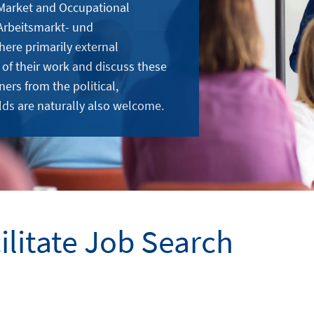
 Market and Occupational
Arbeitsmarkt- und
here primarily external
 of their work and discuss these
ners from the political,
lds are naturally also welcome.
cilitate Job Search