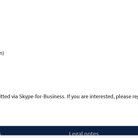
n)
itted via Skype-for-Business. If you are interested, please re
s
Legal notes