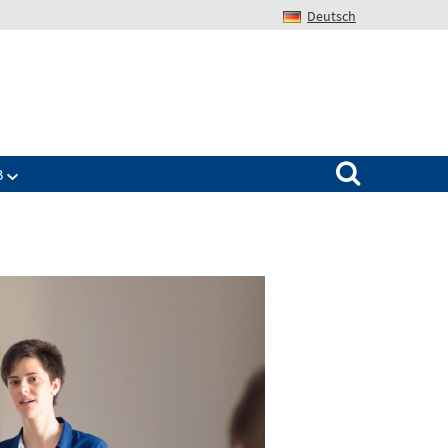
Deutsch
Search for:
B