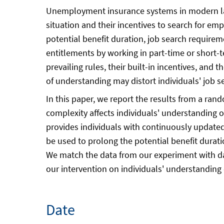
Unemployment insurance systems in modern labo
situation and their incentives to search for emp
potential benefit duration, job search requireme
entitlements by working in part-time or short-t
prevailing rules, their built-in incentives, and
of understanding may distort individuals' job
In this paper, we report the results from a ran
complexity affects individuals' understanding o
provides individuals with continuously updated
be used to prolong the potential benefit durati
We match the data from our experiment with dat
our intervention on individuals' understanding 
Date