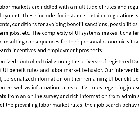
r markets are riddled with a multitude of rules and regu
loyment. These include, for instance, detailed regulations sp
nts, conditions for avoiding benefit sanctions, possibilities
erm jobs, etc. The complexity of UI systems makes it challe
 the resulting consequences for their personal economic situat
 search incentives and employment prospects.
domized controlled trial among the universe of registered D
f UI benefit rules and labor market behavior. Our interventi
, personalized information on their remaining UI benefit pe
on, as well as information on essential rules regarding job s
a from an online survey and rich information from administr
of the prevailing labor market rules, their job search behav