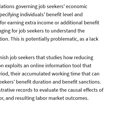
lations governing job seekers' economic
ecifying individuals' benefit level and
 for earning extra income or additional benefit
nging for job seekers to understand the
ion. This is potentially problematic, as a lack
anish job seekers that studies how reducing
on exploits an online information tool that
riod, their accumulated working time that can
eekers' benefit duration and benefit sanctions.
ative records to evaluate the causal effects of
ior, and resulting labor market outcomes.