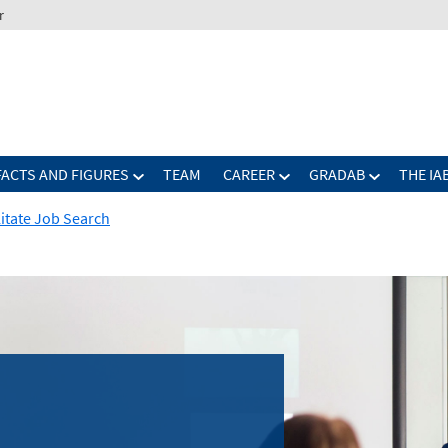
r
FACTS AND FIGURES
TEAM
CAREER
GRADAB
THE IA
ilitate Job Search