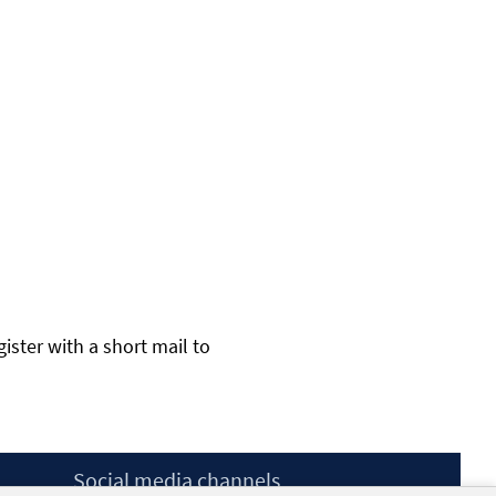
gister with a short mail to
Social media channels