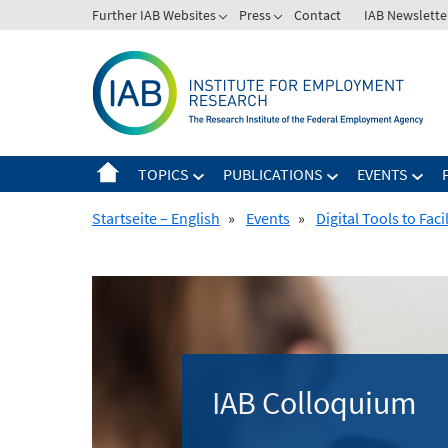
Skip
Further IAB Websites
Press
Contact
IAB Newslette
to
content
TOPICS
PUBLICATIONS
EVENTS
Startseite – English
»
Events
»
Digital Tools to Fac
IAB Colloquium