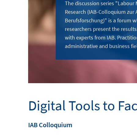
The discussion series "Labour
Research (IAB-Colloquium zur 
Berufsforschung)" is a forum w
researchers present the results
with experts from IAB. Practitio
administrative and business fie
Digital Tools to Fa
IAB Colloquium