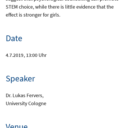
STEM choice, while there is little evidence that the
effect is stronger for girls.
Date
4.7.2019
, 13:00 Uhr
Speaker
Dr. Lukas Fervers,
University Cologne
Venue