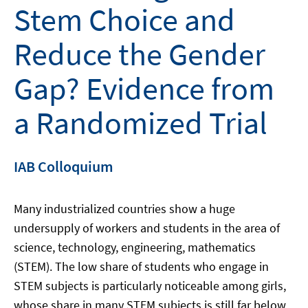
Stem Choice and
Reduce the Gender
Gap? Evidence from
a Randomized Trial
IAB Colloquium
Many industrialized countries show a huge
undersupply of workers and students in the area of
science, technology, engineering, mathematics
(STEM). The low share of students who engage in
STEM subjects is particularly noticeable among girls,
whose share in many STEM subjects is still far below