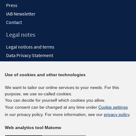
Press
IAB Newsletter
Contact
Legal notes
Legal notices and terms
Data Privacy Statement
Accessibility Statement
Report Accessibility
Use of cookies and other technologies
Social media channels
We want to tailor our online services to your needs. For this
purpose, we use so-called cookies.
BlueSky
You can decide for yourself which cookies you allow.
YouTube
Your consent can be changed at any time under
Cookie settings
LinkedIn
in our privacy policy. For more information, see our
privacy policy
.
XING
Web analytics tool Matomo
kununu