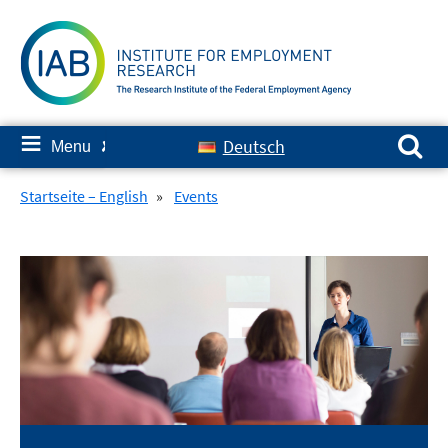
Skip
to
content
Search for:
≡
Deutsch
Menu
✘
Startseite – English
»
Events