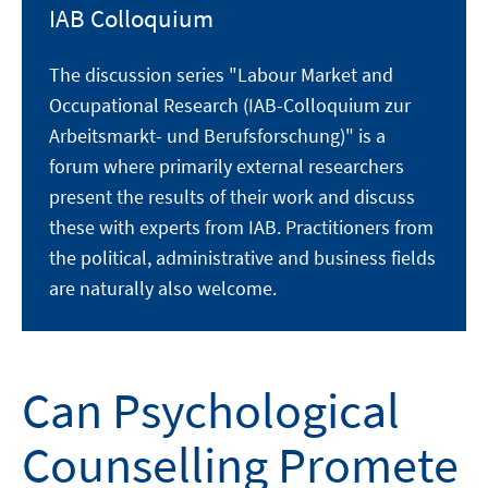
IAB Colloquium
The discussion series "Labour Market and
Occupational Research (IAB-Colloquium zur
Arbeitsmarkt- und Berufsforschung)" is a
forum where primarily external researchers
present the results of their work and discuss
these with experts from IAB. Practitioners from
the political, administrative and business fields
are naturally also welcome.
Can Psychological
Counselling Promete