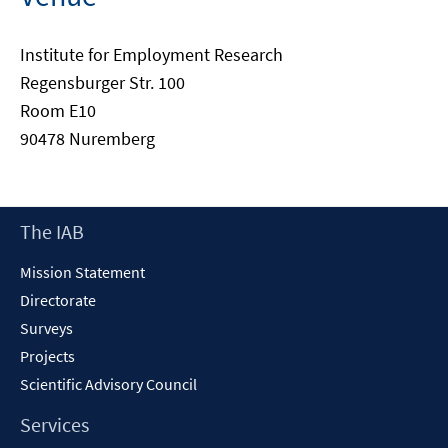
Institute for Employment Research
Regensburger Str. 100
Room E10
90478 Nuremberg
Footer
The IAB
Content
Mission Statement
Directorate
Surveys
Projects
Scientific Advisory Council
Services