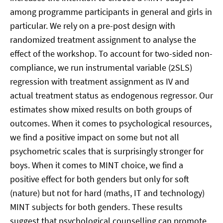
among programme participants in general and girls in
particular. We rely on a pre-post design with
randomized treatment assignment to analyse the
effect of the workshop. To account for two-sided non-
compliance, we run instrumental variable (2SLS)
regression with treatment assignment as IV and
actual treatment status as endogenous regressor. Our
estimates show mixed results on both groups of
outcomes. When it comes to psychological resources,
we find a positive impact on some but not all
psychometric scales that is surprisingly stronger for
boys. When it comes to MINT choice, we find a
positive effect for both genders but only for soft
(nature) but not for hard (maths, IT and technology)
MINT subjects for both genders. These results
suggest that psychological counselling can promote