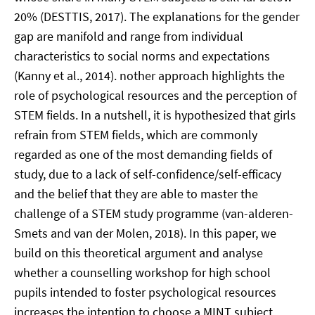
20% (DESTTIS, 2017). The explanations for the gender
gap are manifold and range from individual
characteristics to social norms and expectations
(Kanny et al., 2014). nother approach highlights the
role of psychological resources and the perception of
STEM fields. In a nutshell, it is hypothesized that girls
refrain from STEM fields, which are commonly
regarded as one of the most demanding fields of
study, due to a lack of self-confidence/self-efficacy
and the belief that they are able to master the
challenge of a STEM study programme (van-alderen-
Smets and van der Molen, 2018). In this paper, we
build on this theoretical argument and analyse
whether a counselling workshop for high school
pupils intended to foster psychological resources
increases the intention to choose a MINT subject