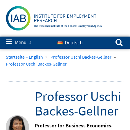
Skip
to
content
Search for:
≡
Deutsch
Menu
✘
Startseite – English
»
Professor Uschi Backes-Gellner
»
Professor Uschi Backes-Gellner
Professor Uschi
Backes-Gellner
Professor for Business Economics,