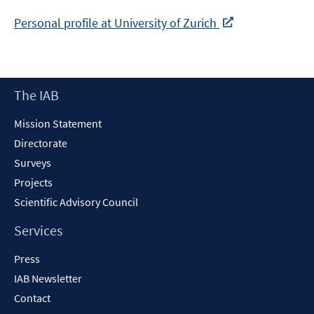
Personal profile at University of Zurich
In
neuem
Fenster
Footer
The IAB
öffnen
Content
Mission Statement
Directorate
Surveys
Projects
Scientific Advisory Council
Services
Press
IAB Newsletter
Contact