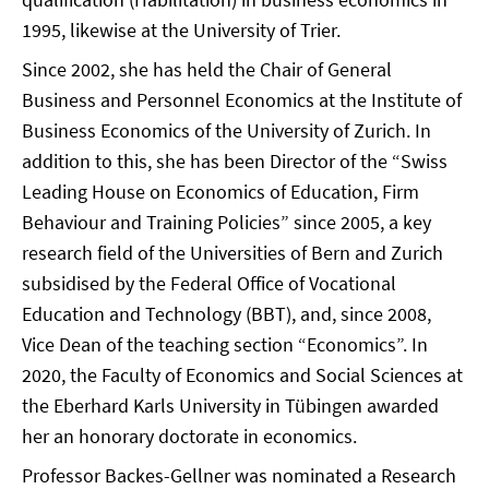
1995, likewise at the University of Trier.
Since 2002, she has held the Chair of General
Business and Personnel Economics at the Institute of
Business Economics of the University of Zurich. In
addition to this, she has been Director of the “Swiss
Leading House on Economics of Education, Firm
Behaviour and Training Policies” since 2005, a key
research field of the Universities of Bern and Zurich
subsidised by the Federal Office of Vocational
Education and Technology (BBT), and, since 2008,
Vice Dean of the teaching section “Economics”. In
2020, the Faculty of Economics and Social Sciences at
the Eberhard Karls University in Tübingen awarded
her an honorary doctorate in economics.
Professor Backes-Gellner was nominated a Research