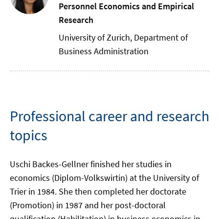
Personnel Economics and Empirical
Research
University of Zurich, Department of
Business Administration
Professional career and research
topics
Uschi Backes-Gellner finished her studies in
economics (Diplom-Volkswirtin) at the University of
Trier in 1984. She then completed her doctorate
(Promotion) in 1987 and her post-doctoral
qualification (Habilitation) in business economics in