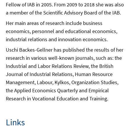
Fellow of IAB in 2005. From 2009 to 2018 she was also
a member of the Scientific Advisory Board of the IAB.
Her main areas of research include business
economics, personnel and educational economics,
industrial relations and innovation economics.
Uschi Backes-Gellner has published the results of her
research in various well-known journals, such as: the
Industrial and Labor Relations Review, the British
Journal of Industrial Relations, Human Resource
Management, Labour, Kylkos, Organization Studies,
the Applied Economics Quarterly and Empirical
Research in Vocational Education and Training.
Links