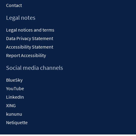
Contact
Legal notes
Legal notices and terms
Data Privacy Statement
Accessibility Statement
Report Accessibility
Social media channels
BlueSky
YouTube
LinkedIn
XING
kununu
Netiquette