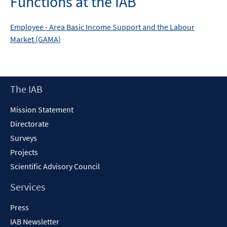
Functions at the IAB
Employee -
Area
Basic Income Support and the Labour
Market (GAMA)
Footer
The IAB
Content
Mission Statement
Directorate
Surveys
Projects
Scientific Advisory Council
Services
Press
IAB Newsletter