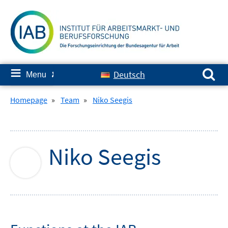
Skip
to
content
Search for:
≡
Deutsch
Menu
✘
Homepage
»
Team
»
Niko Seegis
Niko
Seegis