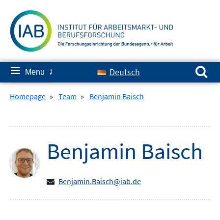
Skip
to
content
Search for:
≡
Deutsch
Menu
✘
Homepage
»
Team
»
Benjamin Baisch
Benjamin
Baisch
Benjamin.Baisch@iab.de