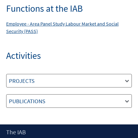
Functions at the IAB
Employee -
Area
Panel Study Labour Market and Social
Security (PASS)
Activities
PROJECTS
PUBLICATIONS
Footer
The IAB