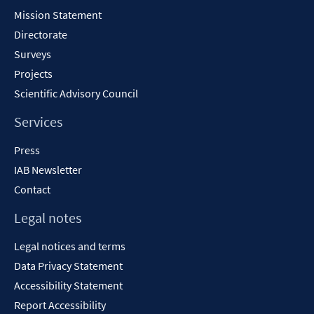
Content
Mission Statement
Directorate
Surveys
Projects
Scientific Advisory Council
Services
Press
IAB Newsletter
Contact
Legal notes
Legal notices and terms
Data Privacy Statement
Accessibility Statement
Report Accessibility