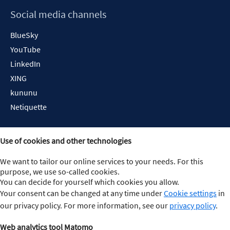
Social media channels
BlueSky
YouTube
LinkedIn
XING
kununu
Netiquette
Use of cookies and other technologies
We want to tailor our online services to your needs. For this
purpose, we use so-called cookies.
You can decide for yourself which cookies you allow.
Your consent can be changed at any time under
Cookie settings
in
our privacy policy. For more information, see our
privacy policy
.
Web analytics tool Matomo