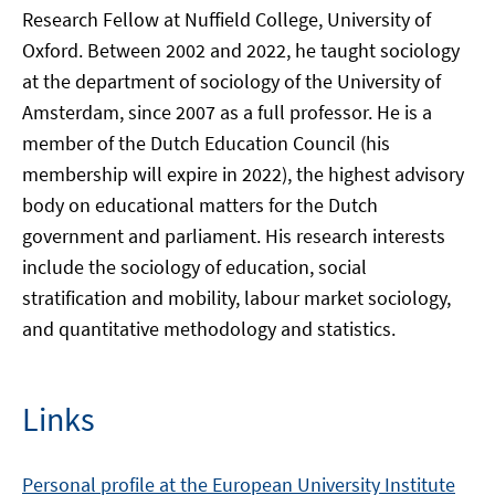
Research Fellow at Nuffield College, University of
Oxford. Between 2002 and 2022, he taught sociology
at the department of sociology of the University of
Amsterdam, since 2007 as a full professor. He is a
member of the Dutch Education Council (his
membership will expire in 2022), the highest advisory
body on educational matters for the Dutch
government and parliament. His research interests
include the sociology of education, social
stratification and mobility, labour market sociology,
and quantitative methodology and statistics.
Links
Personal profile at the European University Institute