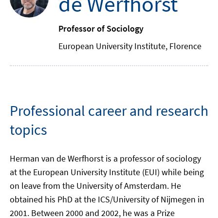
de Werfhorst
Professor of Sociology
European University Institute, Florence
Professional career and research
topics
Herman van de Werfhorst is a professor of sociology
at the European University Institute (EUI) while being
on leave from the University of Amsterdam. He
obtained his PhD at the ICS/University of Nijmegen in
2001. Between 2000 and 2002, he was a Prize