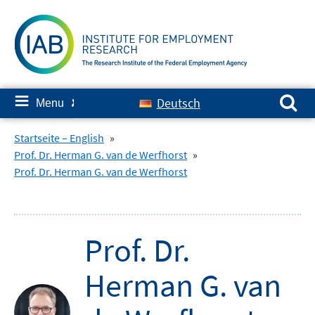
Skip
to
content
Search for:
≡
Deutsch
Menu
✘
Startseite – English
»
Prof. Dr. Herman G. van de Werfhorst
»
Prof. Dr. Herman G. van de Werfhorst
Prof. Dr.
Herman G. van