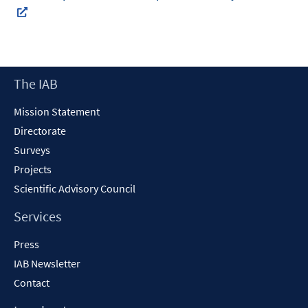
In
neuem
Fenster
Footer
The IAB
öffnen
Content
Mission Statement
Directorate
Surveys
Projects
Scientific Advisory Council
Services
Press
IAB Newsletter
Contact