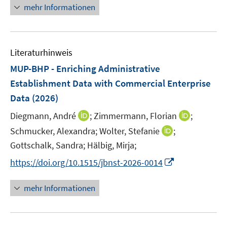
r
n
mehr Informationen
ö
e
f
u
f
e
n
Literaturhinweis
m
e
F
MUP-BHP - Enriching Administrative
n
e
Establishment Data with Commercial Enterprise
n
Data
(2026)
s
t
I
I
Diegmann, André
;
Zimmermann, Florian
;
e
n
n
I
Schmucker, Alexandra;
Wolter, Stefanie
;
r
n
n
n
Gottschalk, Sandra;
Hälbig, Mirja;
ö
e
e
n
I
https://doi.org/10.1515/jbnst-2026-0014
f
u
u
e
n
f
e
e
u
n
n
mehr Informationen
m
m
e
e
e
F
F
m
u
n
e
e
F
e
n
n