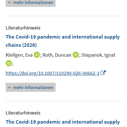
n
f
mehr Informationen
f
u
e
n
f
e
u
e
n
m
e
n
e
F
Literaturhinweis
m
n
e
F
The Covid-19 pandemic and international supply
n
e
chains
(2026)
s
n
t
I
I
Kleifgen, Eva
;
Roth, Duncan
;
Stepanok, Ignat
s
e
n
n
t
I
;
r
n
n
e
n
I
https://doi.org/10.1007/s10290-026-00662-3
ö
e
e
r
n
n
f
u
u
ö
e
n
f
mehr Informationen
e
e
f
u
e
n
m
m
f
e
u
e
F
F
n
m
e
n
e
e
e
F
Literaturhinweis
m
n
n
n
e
F
The Covid-19 pandemic and international supply
s
s
n
e