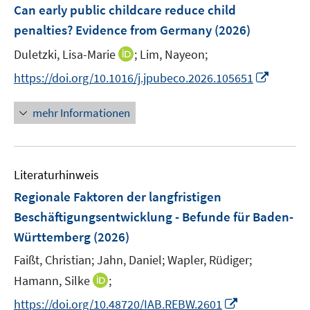
F
Can early public childcare reduce child
s
s
s
n
e
t
t
t
penalties? Evidence from Germany
(2026)
s
n
e
e
e
t
I
Duletzki, Lisa-Marie
;
Lim, Nayeon;
s
r
r
r
e
n
t
I
https://doi.org/10.1016/j.jpubeco.2026.105651
ö
ö
ö
r
n
e
n
f
f
f
ö
e
r
n
f
f
f
mehr Informationen
f
u
ö
e
n
n
n
f
e
f
u
e
e
e
n
m
f
e
n
n
n
e
F
n
Literaturhinweis
m
n
e
e
F
Regionale Faktoren der langfristigen
n
n
e
Beschäftigungsentwicklung - Befunde für Baden-
s
n
Württemberg
(2026)
t
s
e
t
Faißt, Christian;
Jahn, Daniel;
Wapler, Rüdiger;
r
e
I
Hamann, Silke
;
ö
r
n
I
f
https://doi.org/10.48720/IAB.REBW.2601
ö