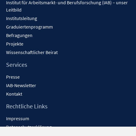
n
Institut für Arbeitsmarkt- und Berufsforschung (IAB) – unser
e
Leitbild
n
Institutsleitung
Graduiertenprogramm
Befragungen
Projekte
Wissenschaftlicher Beirat
Services
Presse
IAB-Newsletter
Kontakt
Rechtliche Links
Impressum
Datenschutzerklärung
Erklärung zur Barrierefreiheit