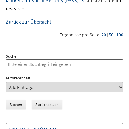
Market and Social Security (PASS)
are available for
Fenster
neuem
research.
öffnen
Fenster
öffnen
Zurück zur Übersicht
Ergebnisse pro Seite:
20
|
50
|
100
Suche
Autorenschaft