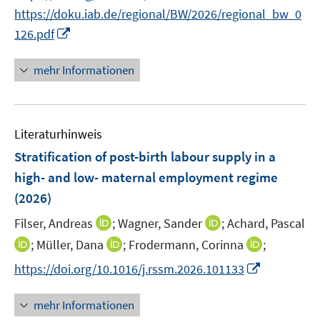
n
n
f
https://doku.iab.de/regional/BW/2026/regional_bw_0
f
e
n
n
I
f
126.pdf
u
e
e
n
n
e
u
n
n
e
mehr Informationen
m
e
e
n
F
m
u
e
F
e
n
e
Literaturhinweis
m
s
n
F
Stratification of post-birth labour supply in a
t
s
e
e
high- and low- maternal employment regime
t
n
r
(2026)
e
s
ö
r
t
I
I
Filser, Andreas
;
Wagner, Sander
;
Achard, Pascal
f
ö
e
n
n
f
I
I
I
;
Müller, Dana
;
Frodermann, Corinna
;
f
r
n
n
n
n
n
n
f
I
https://doi.org/10.1016/j.rssm.2026.101133
ö
e
e
e
n
n
n
n
n
f
u
u
n
e
e
e
e
n
mehr Informationen
f
e
e
u
u
u
n
e