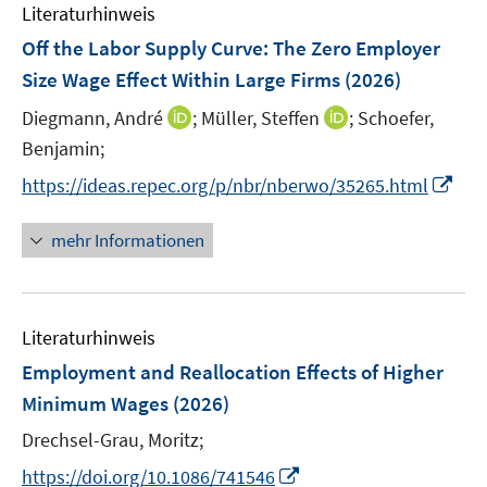
e
Literaturhinweis
m
s
s
n
F
Off the Labor Supply Curve: The Zero Employer
t
t
s
e
e
e
Size Wage Effect Within Large Firms
(2026)
t
n
r
r
e
I
I
Diegmann, André
;
Müller, Steffen
;
Schoefer,
s
ö
ö
r
n
n
t
Benjamin;
f
f
ö
n
n
e
f
f
I
f
https://ideas.repec.org/p/nbr/nberwo/35265.html
e
e
r
n
n
n
f
u
u
ö
e
e
n
n
mehr Informationen
e
e
f
n
n
e
e
m
m
f
u
n
F
F
n
e
e
e
e
Literaturhinweis
m
n
n
n
F
Employment and Reallocation Effects of Higher
s
s
e
Minimum Wages
(2026)
t
t
n
e
e
Drechsel-Grau, Moritz;
s
r
r
t
I
https://doi.org/10.1086/741546
ö
ö