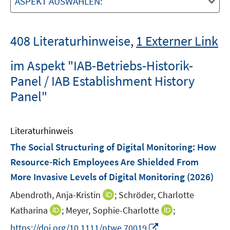
ASPEKT AUSWÄHLEN:
408 Literaturhinweise
,
1 Externer Link
im Aspekt "IAB-Betriebs-Historik-
Panel / IAB Establishment History
Panel"
Literaturhinweis
The Social Structuring of Digital Monitoring: How
Resource‐Rich Employees Are Shielded From
More Invasive Levels of Digital Monitoring
(2026)
I
Abendroth, Anja-Kristin
;
Schröder, Charlotte
n
I
I
Katharina
;
Meyer, Sophie-Charlotte
;
n
n
n
I
https://doi.org/10.1111/ntwe.70019