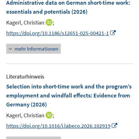
F
e
e
Administrative data on German short-time work:
t
t
n
e
r
r
e
e
essentials and potentials
(2026)
s
n
ö
ö
r
r
t
I
Kagerl, Christian
;
s
f
f
ö
ö
e
n
t
f
f
I
f
f
https://doi.org/10.1186/s12651-025-00421-1
r
n
e
n
n
n
f
f
ö
e
r
e
e
n
n
n
mehr Informationen
f
u
ö
n
n
e
e
e
f
e
f
u
n
n
n
m
f
e
e
F
n
Literaturhinweis
m
n
e
e
F
Selection into short-time work and the program’s
n
n
e
employment and windfall effects: Evidence from
s
n
Germany
(2026)
t
s
e
t
I
Kagerl, Christian
;
r
e
n
I
https://doi.org/10.1016/j.labeco.2026.102919
ö
r
n
n
f
ö
e