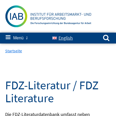
Springe
zum
Inhalt
Suchen nach:
≡
English
Menü
✘
Startseite
FDZ-Literatur / FDZ
Literature
Die FDZ-Literaturdatenbank umfasst neben