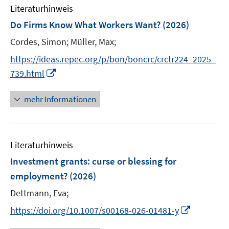
e
e
n
Literaturhinweis
m
n
n
e
F
Do Firms Know What Workers Want?
(2026)
n
e
Cordes, Simon;
Müller, Max;
n
s
https://ideas.repec.org/p/bon/boncrc/crctr224_2025_
t
I
739.html
e
n
r
n
mehr Informationen
ö
e
f
u
f
e
n
Literaturhinweis
m
e
F
Investment grants: curse or blessing for
n
e
employment?
(2026)
n
Dettmann, Eva;
s
t
I
https://doi.org/10.1007/s00168-026-01481-y
e
n