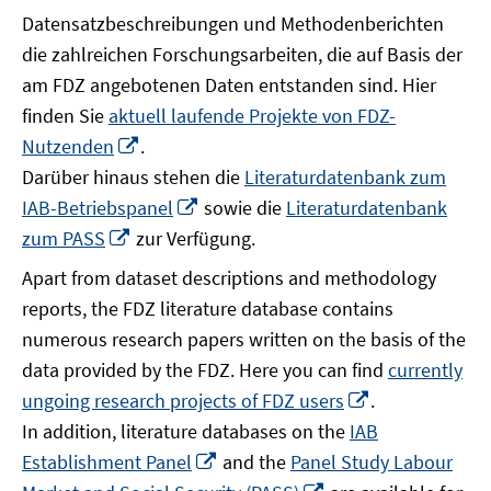
Datensatzbeschreibungen und Methodenberichten
die zahlreichen Forschungsarbeiten, die auf Basis der
am FDZ angebotenen Daten entstanden sind. Hier
finden Sie
aktuell laufende Projekte von FDZ-
In
Nutzenden
.
neuem
Darüber hinaus stehen die
Literaturdatenbank zum
Fenster
In
IAB-Betriebspanel
sowie die
Literaturdatenbank
öffnen
neuem
In
zum PASS
zur Verfügung.
Fenster
neuem
Apart from dataset descriptions and methodology
öffnen
Fenster
reports, the FDZ literature database contains
öffnen
numerous research papers written on the basis of the
data provided by the FDZ. Here you can find
currently
In
ungoing research projects of FDZ users
.
neuem
In addition, literature databases on the
IAB
Fenster
In
Establishment Panel
and the
Panel Study Labour
öffnen
neuem
In