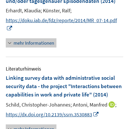
und/oder tagesgenauer Episodendaten
(2014)
s
t
Erhardt, Klaudia;
Künster, Ralf;
e
https://doku.iab.de/fdz/reporte/2014/MR_07-14.pdf
r
I
ö
n
f
n
mehr Informationen
f
e
n
u
e
e
n
Literaturhinweis
m
F
Linking survey data with administrative social
e
security data - the project "Interactions between
n
capabilities in work and private life"
(2014)
s
t
I
Schild, Christopher-Johannes;
Antoni, Manfred
;
e
n
I
https://dx.doi.org/10.2139/ssrn.3530883
r
n
n
ö
e
n