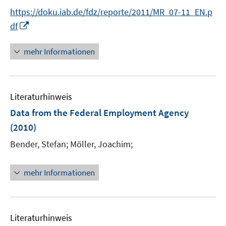
ö
e
https://doku.iab.de/fdz/reporte/2011/MR_07-11_EN.p
f
r
I
df
f
ö
n
n
f
n
e
mehr Informationen
f
e
n
n
u
e
e
n
Literaturhinweis
m
F
Data from the Federal Employment Agency
e
(2010)
n
Bender, Stefan;
Möller, Joachim;
s
t
e
mehr Informationen
r
ö
f
Literaturhinweis
f