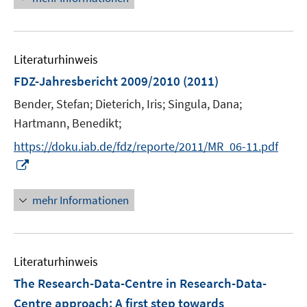
e
e
u
n
e
Literaturhinweis
m
F
FDZ-Jahresbericht 2009/2010
(2011)
e
Bender, Stefan;
Dieterich, Iris;
Singula, Dana;
n
Hartmann, Benedikt;
s
t
https://doku.iab.de/fdz/reporte/2011/MR_06-11.pdf
e
I
r
n
ö
n
mehr Informationen
f
e
f
u
n
e
e
Literaturhinweis
m
n
F
The Research-Data-Centre in Research-Data-
e
Centre approach: A first step towards