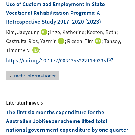
F
Use of Customized Employment in State
e
Vocational Rehabilitation Programs: A
n
Retrospective Study 2017–2020
(2023)
s
t
I
Kim, Jaeyoung
;
Inge, Katherine;
Keeton, Beth;
e
n
I
I
Castruita-Rios, Yazmin
;
Riesen, Tim
;
Tansey,
r
n
n
n
I
Timothy N.
;
ö
e
n
n
n
I
f
https://doi.org/10.1177/00343552221140335
u
e
e
n
n
f
e
u
u
e
n
n
m
mehr Informationen
e
e
u
e
e
F
m
m
e
u
n
e
F
F
m
e
n
e
e
F
Literaturhinweis
m
s
n
n
e
F
t
The first six months expenditure for the
s
s
n
e
e
t
t
Australian JobKeeper scheme lifted total
s
n
r
e
e
national government expenditure by one quarter
t
s
ö
r
r