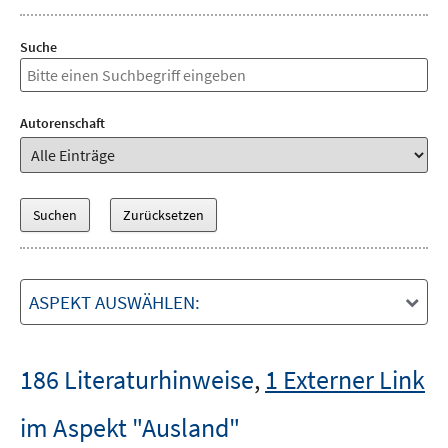
Suche
Autorenschaft
ASPEKT AUSWÄHLEN:
186 Literaturhinweise
,
1 Externer Link
im Aspekt "Ausland"