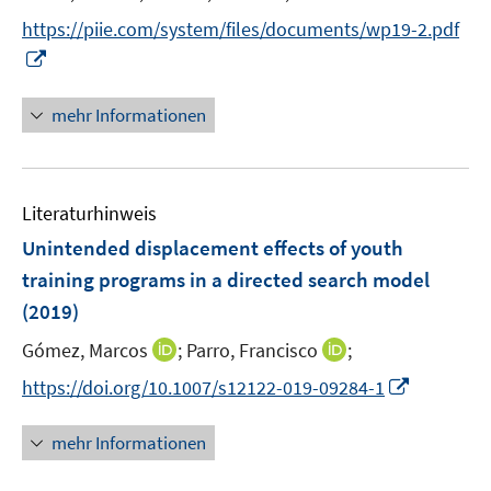
r
e
t
https://piie.com/system/files/documents/wp19-2.pdf
ö
r
e
I
f
ö
r
n
f
f
ö
n
n
mehr Informationen
f
f
e
e
n
f
u
n
e
n
e
n
e
Literaturhinweis
m
n
F
Unintended displacement effects of youth
e
training programs in a directed search model
n
(2019)
s
t
I
I
Gómez, Marcos
;
Parro, Francisco
;
e
n
n
I
https://doi.org/10.1007/s12122-019-09284-1
r
n
n
n
ö
e
e
n
mehr Informationen
f
u
u
e
f
e
e
u