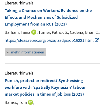
n
Literaturhinweis
m
F
Taking a Chance on Workers
:
Evidence on the
e
Effects and Mechanisms of Subsidized
n
Employment from an RCT
(2023)
s
t
I
Barham, Tania
;
Turner, Patrick S.;
Cadena, Brian C.;
e
n
I
https://ideas.repec.org/p/iza/izadps/dp16221.html
r
n
n
ö
e
n
mehr Informationen
f
u
e
f
e
u
n
m
e
e
F
Literaturhinweis
m
n
e
F
Punish, protect or redirect? Synthesising
n
e
workfare with 'spatially Keynesian' labour
s
n
market policies in times of job loss
t
(2023)
s
e
t
I
Barnes, Tom
;