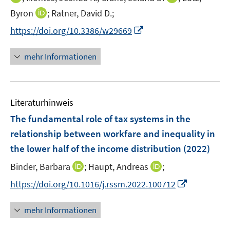
ö
e
n
n
n
f
I
Byron
;
Ratner, David D.;
f
u
e
n
n
n
n
f
e
I
https://doi.org/10.3386/w29669
u
e
e
e
n
n
m
n
e
u
u
n
e
e
F
n
m
mehr Informationen
e
e
u
n
e
e
F
m
m
e
n
u
e
F
F
m
s
e
n
e
e
F
t
Literaturhinweis
m
s
n
n
e
e
F
t
The fundamental role of tax systems in the
s
s
n
r
e
e
t
t
relationship between workfare and inequality in
s
ö
n
r
e
e
the lower half of the income distribution
t
(2022)
f
s
ö
r
r
e
f
t
I
I
Binder, Barbara
;
Haupt, Andreas
f
;
ö
ö
r
n
e
n
n
f
f
f
I
https://doi.org/10.1016/j.rssm.2022.100712
ö
e
r
n
n
n
f
f
n
f
n
ö
e
e
e
n
n
n
f
mehr Informationen
f
u
u
n
e
e
e
n
f
e
e