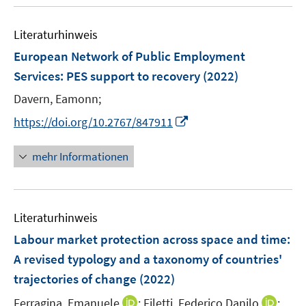
n
n
u
e
n
m
m
e
n
e
F
F
Literaturhinweis
m
n
e
e
F
European Network of Public Employment
n
n
e
Services: PES support to recovery
(2022)
s
s
n
t
t
Davern, Eamonn;
s
e
e
t
I
https://doi.org/10.2767/847911
r
r
e
n
ö
ö
r
n
mehr Informationen
f
f
ö
e
f
f
f
u
n
n
f
e
e
e
n
Literaturhinweis
m
n
n
e
F
Labour market protection across space and time:
n
e
A revised typology and a taxonomy of countries'
n
trajectories of change
(2022)
s
t
I
I
Ferragina, Emanuele
;
Filetti, Federico Danilo
;