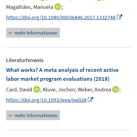
e
e
n
n
t
I
Magalhães, Manuela
;
r
r
n
n
e
n
I
https://doi.org/10.1080/00036846.2017.1332748
ö
ö
e
e
r
n
n
f
f
u
u
ö
e
n
f
f
mehr Informationen
e
e
f
u
e
n
n
m
m
f
e
u
e
e
F
F
n
m
e
n
n
e
e
e
F
Literaturhinweis
m
n
n
n
e
F
What works? A meta analysis of recent active
s
s
n
e
t
t
labor market program evaluations
(2018)
s
n
e
e
t
I
I
Card, David
;
Kluve, Jochen;
Weber, Andrea
;
s
r
r
e
n
n
t
I
https://doi.org/10.1093/jeea/jvx028
ö
ö
r
n
n
e
n
f
f
ö
e
e
r
n
f
f
mehr Informationen
f
u
u
ö
e
n
n
f
e
e
f
u
e
e
n
m
m
f
e
n
n