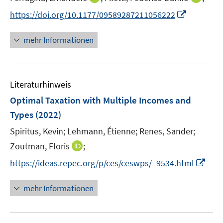
e
n
n
I
https://doi.org/10.1177/09589287211056222
r
n
n
n
ö
e
e
n
mehr Informationen
f
u
u
e
f
e
e
u
n
m
m
e
e
F
F
Literaturhinweis
m
n
e
e
F
Optimal Taxation with Multiple Incomes and
n
n
e
Types
(2022)
s
s
n
t
t
Spiritus, Kevin;
Lehmann, Étienne;
Renes, Sander;
s
e
e
t
I
Zoutman, Floris
;
r
r
e
n
I
https://ideas.repec.org/p/ces/ceswps/_9534.html
ö
ö
r
n
n
f
f
ö
e
n
mehr Informationen
f
f
f
u
e
n
n
f
e
u
e
e
n
m
e