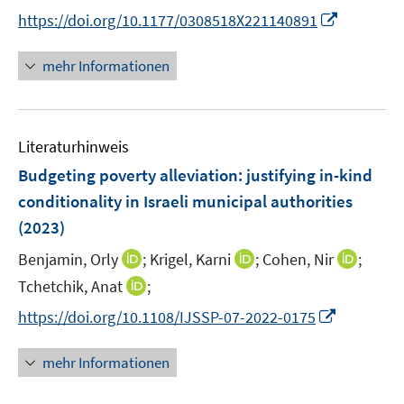
r
e
n
I
https://doi.org/10.1177/0308518X221140891
ö
r
n
n
f
ö
e
n
f
mehr Informationen
f
u
e
n
f
e
u
e
n
m
e
n
e
F
Literaturhinweis
m
n
e
F
Budgeting poverty alleviation: justifying in-kind
n
e
conditionality in Israeli municipal authorities
s
n
(2023)
t
s
e
t
I
I
I
Benjamin, Orly
;
Krigel, Karni
;
Cohen, Nir
;
r
e
n
n
n
I
Tchetchik, Anat
;
ö
r
n
n
n
n
f
I
https://doi.org/10.1108/IJSSP-07-2022-0175
ö
e
e
e
n
f
n
f
u
u
u
e
n
n
mehr Informationen
f
e
e
e
u
e
e
n
m
m
m
e
n
u